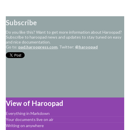
Subscribe
Do you like this? Want to get more information about Haroopad?
Subscribe to haroopad news and updates to stay tuned on easy
and nice documentation.
Go to:
pad.haroopress.com
, Twitter:
@haroopad
View of Haroopad
Everything in Markdown
Your documents live on air
Writing on anywhere