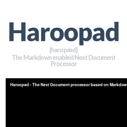
Haroopad
[haru:pӕd]
The Markdown enabled Next Document
Processor