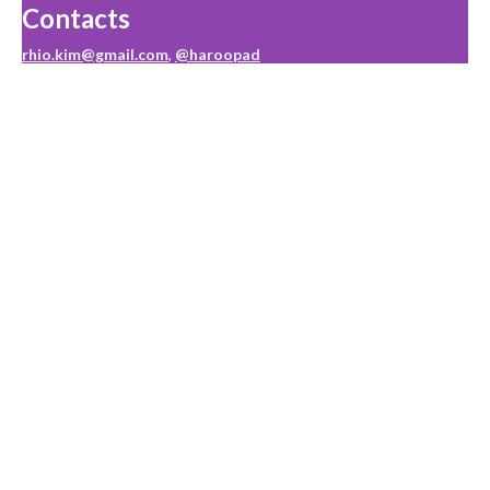
Contacts
rhio.kim@gmail.com
,
@haroopad