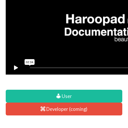
User
Developer (coming)