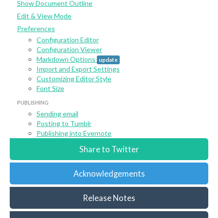
Show Document Outline
Edit & View Mode
Preferences
Configuration Editor
Configuration Viewer
Markdown Options
update
Import and Export Settings
Customizing Editor Style
Font Size
PUBLISHING
Sending email
Posting to Tumblr
Publishing into Evernote
Share to Twitter
Acknowledgements
Release Notes