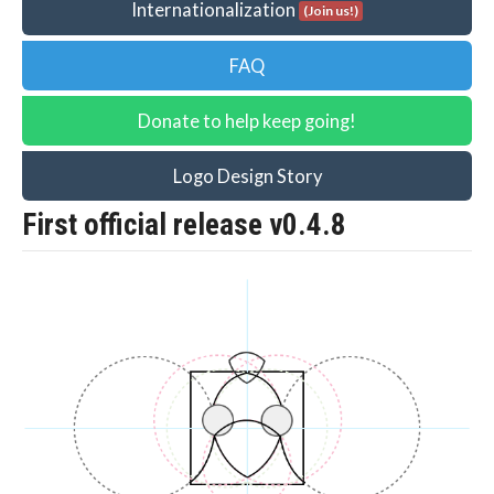
Internationalization
(Join us!)
FAQ
Donate to help keep going!
Logo Design Story
First official release v0.4.8