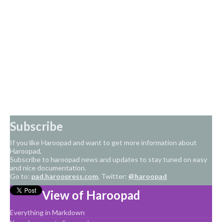
Subscribe
If you like Haroopad and want to get more information about
Haroopad,
Subscribe to haroopad news and updates to stay tuned on easy
and nice documentation.
Go to:
pad.haroopress.com
, Twitter:
@haroopad
View of Haroopad
Everything in Markdown