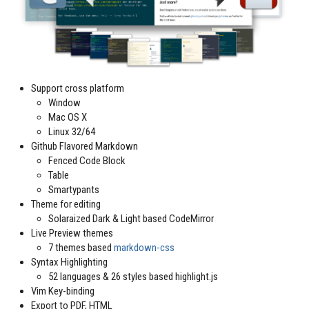
Support cross platform
Window
Mac OS X
Linux 32/64
Github Flavored Markdown
Fenced Code Block
Table
Smartypants
Theme for editing
Solaraized Dark & Light based CodeMirror
Live Preview themes
7 themes based
markdown-css
Syntax Highlighting
52 languages & 26 styles based highlight.js
Vim Key-binding
Export to PDF, HTML