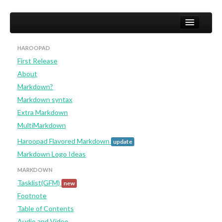
HAROOPAD
First Release
Home
About
User
Markdown?
Markdown syntax
Studio
Extra Markdown
Developer (not yet)
MultiMarkdown
Haroopad Flavored Markdown
update
Markdown Logo Ideas
MARKDOWN
Tasklist(GFM)
new
Footnote
Table of Contents
Audio and Video