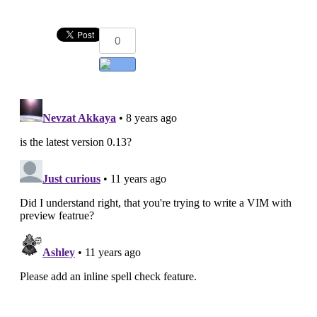
0
Add