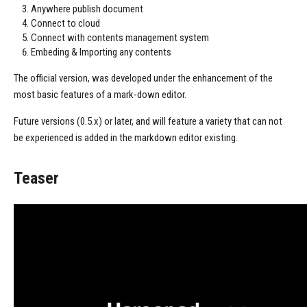
Anywhere publish document
Connect to cloud
Connect with contents management system
Embeding & Importing any contents
The official version, was developed under the enhancement of the
most basic features of a mark-down editor.
Future versions (0.5.x) or later, and will feature a variety that can not
be experienced is added in the markdown editor existing.
Teaser