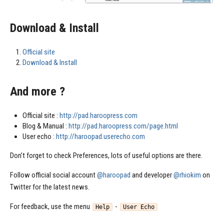
Download & Install
Official site
Download & Install
And more ?
Official site :
http://pad.haroopress.com
Blog & Manual :
http://pad.haroopress.com/page.html
User echo :
http://haroopad.userecho.com
Don’t forget to check Preferences, lots of useful options are there.
Follow official social account
@haroopad
and developer
@rhiokim
on
Twitter for the latest news.
For feedback, use the menu
-
Help
User Echo