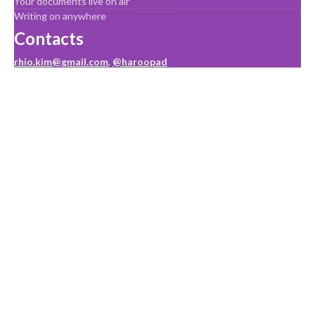
Your documents live on air
Writing on anywhere
Contacts
rhio.kim@gmail.com
,
@haroopad