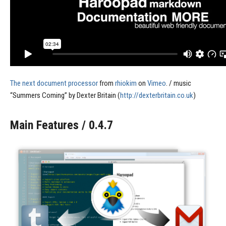
The next document processor
from
rhiokim
on
Vimeo
. / music
“Summers Coming” by Dexter Britain (
http://dexterbritain.co.uk
)
Main Features / 0.4.7