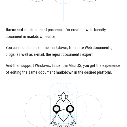
Haroopad
is a document processor for creating web-friendly
document in markdown editor.
You can also based on the markdown, to create Web documents,
blogs, as well as e-mail, the report documents expert.
And then support Windows, Linux, the Mac OS, you get the experience
of editing the same document markdown in the desired platform.