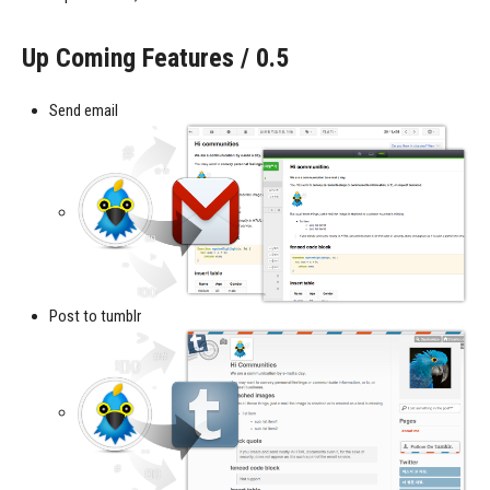
Up Coming Features / 0.5
Send email
Post to tumblr