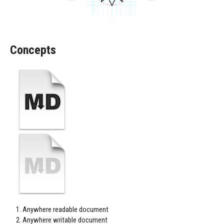
Concepts
Anywhere readable document
Anywhere writable document