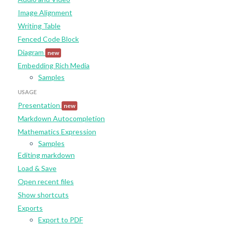
Image Alignment
Writing Table
Fenced Code Block
Diagram
new
Embedding Rich Media
Samples
USAGE
Presentation
new
Markdown Autocompletion
Mathematics Expression
Samples
Editing markdown
Load & Save
Open recent files
Show shortcuts
Exports
Export to PDF