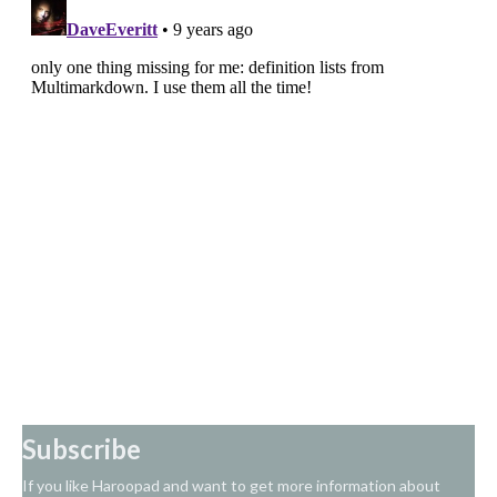
Subscribe
If you like Haroopad and want to get more information about