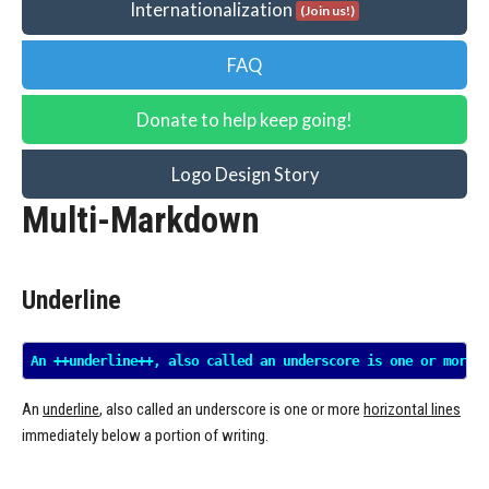
Internationalization
(Join us!)
FAQ
Donate to help keep going!
Logo Design Story
Multi-Markdown
Underline
An
underline
, also called an underscore is one or more
horizontal lines
immediately below a portion of writing.