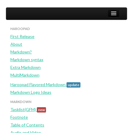
HAROOPAD
First Release
Home
About
User
Markdown?
Markdown syntax
Studio
Extra Markdown
Developer (not yet)
MultiMarkdown
Haroopad Flavored Markdown
update
Markdown Logo Ideas
MARKDOWN
Tasklist(GFM)
new
Footnote
Table of Contents
Audio and Video