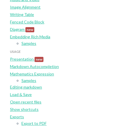
Image Alignment
Writing Table
Fenced Code Block
Diagram
new
Embedding Rich Media
Samples
USAGE
Presentation
new
Markdown Autocompletion
Mathematics Expression
Samples
Editing markdown
Load & Save
Open recent files
Show shortcuts
Exports
Export to PDF