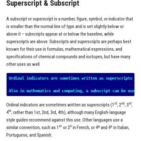
Superscript & Subscript
A subscript or superscript is a number, figure, symbol, or indicator that
is smaller than the normal line of type and is set slightly below or
above it – subscripts appear at or below the baseline, while
superscripts are above. Subscripts and superscripts are perhaps best
known for their use in formulas, mathematical expressions, and
specifications of chemical compounds and isotopes, but have many
other uses as well.
Ordinal indicators are sometimes written as superscripts (1^
st
nd
rd
Ordinal indicators are sometimes written as superscripts (1
, 2
, 3
,
th
4
, rather than 1st, 2nd, 3rd, 4th), although many English-language
style guides recommend against this use. Other languages use a
er
e
similar convention, such as 1
or 2
in French, or 4ª and 4º in Italian,
Portuguese, and Spanish.