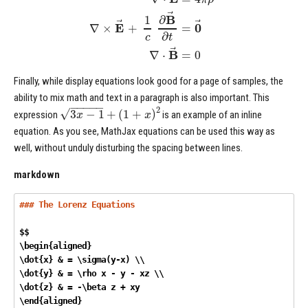
⃗
B
1
∂
⃗
⃗
E
0
∇
×
+
=
∂
c
t
⃗
B
∇
⋅
=
0
Finally, while display equations look good for a page of samples, the
ability to mix math and text in a paragraph is also important. This
−
−
−
−
−
2
√
3
−
1
+
(
1
+
)
x
x
expression
is an example of an inline
equation. As you see, MathJax equations can be used this way as
well, without unduly disturbing the spacing between lines.
markdown
### The Lorenz Equations
$$

\begin{aligned}

\dot{x} & = \sigma(y-x) \\

\dot{y} & = \rho x - y - xz \\

\dot{z} & = -\beta z + xy

\end{aligned} 
