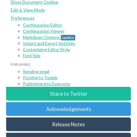
Show Document Outline
Edit & View Mode
Preferences
Configuration Editor
Configuration Viewer
Markdown Options
update
Import and Export Settings
Customizing Editor Style
Font Size
PUBLISHING
Sending email
Posting to Tumblr
Publishing into Evernote
Share to Twitter
Acknowledgements
Release Notes