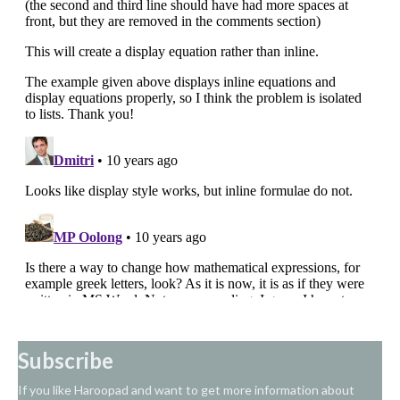
Subscribe
If you like Haroopad and want to get more information about