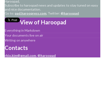
Haroopad,
Subscribe to haroopad news and updates to stay tuned on easy
and nice documentation.
Go to:
pad.haroopress.com
, Twitter:
@haroopad
View of Haroopad
Everything in Markdown
Your documents live on air
Writing on anywhere
Contacts
rhio.kim@gmail.com
,
@haroopad