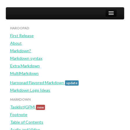
HAROOPAD
First Release
Home
About
User
Markdown?
Markdown syntax
Studio
Extra Markdown
Developer (not yet)
MultiMarkdown
Haroopad Flavored Markdown
update
Markdown Logo Ideas
MARKDOWN
Tasklist(GFM)
new
Footnote
Table of Contents
Audio and Video