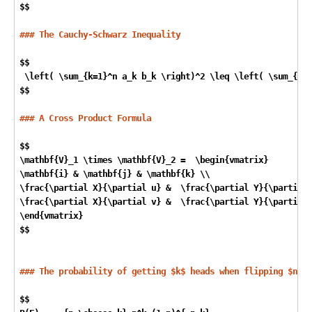
$$

### The Cauchy-Schwarz Inequality
$$

 \left( \sum
_{k=1}^n a_
k b
_k \right)^2 \leq \left( \sum_
{k=1
$$

### A Cross Product Formula
$$

\mathbf{V}
_1 \times \mathbf{V}_
2 =  \begin{vmatrix}

\mathbf{i} & \mathbf{j} & \mathbf{k} \\

\frac{\partial X}{\partial u} &  \frac{\partial Y}{\partial 
\frac{\partial X}{\partial v} &  \frac{\partial Y}{\partial 
\end{vmatrix}  

$$

### The probability of getting $k$ heads when flipping $n$ c
$$
