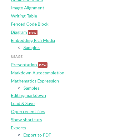
Image Alignment
Writing Table
Fenced Code Block
Diagram
new
Embedding Rich Media
Samples
USAGE
Presentation
new
Markdown Autocompletion
Mathematics Expression
Samples
Editing markdown
Load & Save
Open recent files
Show shortcuts
Exports
Export to PDF