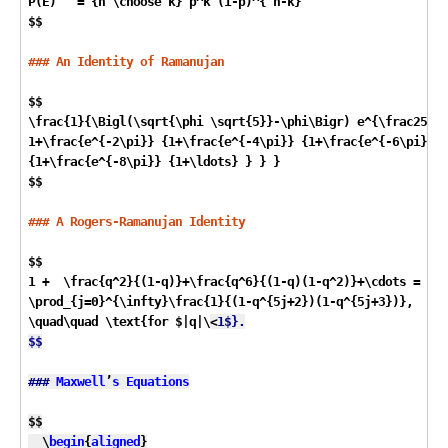
P(E)   = {n \choose k} p^k (1-p)^{ n-k}

$$

### An Identity of Ramanujan
$$

\frac{1}{\Bigl(\sqrt{\phi \sqrt{5}}-\phi\Bigr) e^{\frac25 \p
1+\frac{e^{-2\pi}} {1+\frac{e^{-4\pi}} {1+\frac{e^{-6\pi}}

{1+\frac{e^{-8\pi}} {1+\ldots} } } } 

$$

### A Rogers-Ramanujan Identity
$$

1 +  \frac{q^2}{(1-q)}+\frac{q^6}{(1-q)(1-q^2)}+\cdots =

\prod_{j=0}^{\infty}\frac{1}{(1-q^{5j+2})(1-q^{5j+3})},

\quad\quad \text{for $|q|\
<
1$}.

$$

###
Maxwell
’
s
Equations
$$

  \
begin
{
aligned
}
