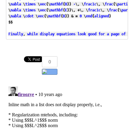
\
nabla
 \
times
 \
vec
{\
mathbf
{
B
}} 
-
\, \
frac1c
\, \
frac
{\
partial
\
\
nabla
 \
times
 \
vec
{\
mathbf
{
E
}}\, +\, \
frac1c
\, \
frac
{\
partia
\
nabla
 \
cdot
 \
vec
{\
mathbf
{
B
}} & = 
0
 \
end
{
aligned
}

$$

Finally
, 
while
display
equations
look
good
for
a
page
of
sam
0
Add