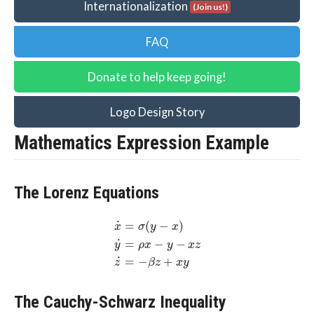
Internationalization
(Join us!)
FAQ
Donate to help keep going!
Logo Design Story
Mathematics Expression Example
The Lorenz Equations
˙
=
(
−
)
σ
y
x
x
˙
=
−
−
ρ
x
y
x
z
y
˙
=
−
+
z
β
z
x
y
The Cauchy-Schwarz Inequality