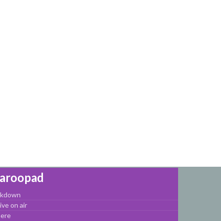
Haroopad
arkdown
ve on air
here