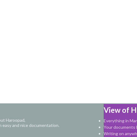
View of 
out Haroopad,
Everything in M
n easy and nice documentation.
Your documents li
Writing on anyw