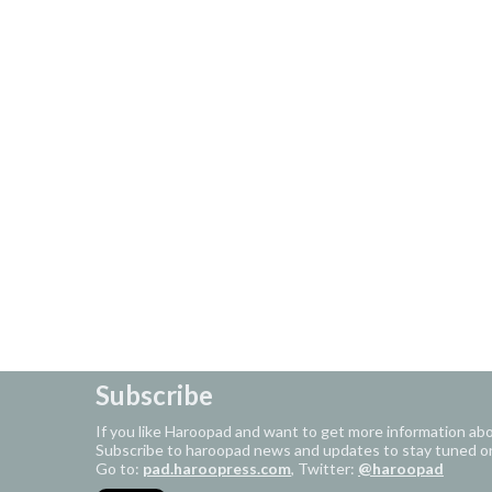
Subscribe
If you like Haroopad and want to get more information ab
Subscribe to haroopad news and updates to stay tuned o
Go to:
pad.haroopress.com
, Twitter:
@haroopad