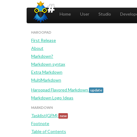
Home
User
Studio
Develope
HAROOPAD
First Release
About
Markdown?
Markdown syntax
Extra Markdown
MultiMarkdown
Haroopad Flavored Markdown
update
Markdown Logo Ideas
MARKDOWN
Tasklist(GFM)
new
Footnote
Table of Contents