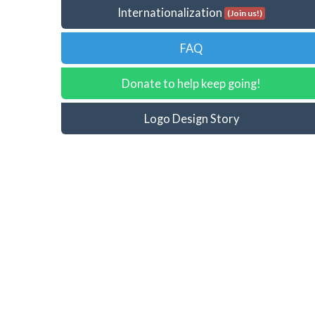
Internationalization
(Join us!)
FAQ
Donate to help keep going!
Logo Design Story