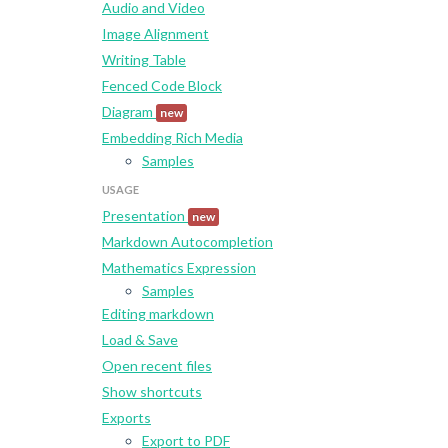
Audio and Video
Image Alignment
Writing Table
Fenced Code Block
Diagram
new
Embedding Rich Media
Samples
USAGE
Presentation
new
Markdown Autocompletion
Mathematics Expression
Samples
Editing markdown
Load & Save
Open recent files
Show shortcuts
Exports
Export to PDF