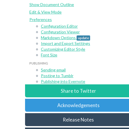
Show Document Outline
Edit & View Mode
Preferences
Configuration Editor
Configuration Viewer
Markdown Options
update
Import and Export Settings
Customizing Editor Style
Font Size
PUBLISHING
Sending email
Posting to Tumblr
Publishing into Evernote
Share to Twitter
Acknowledgements
Release Notes