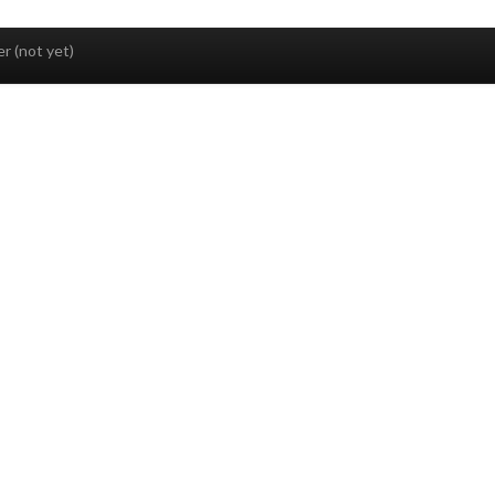
r (not yet)