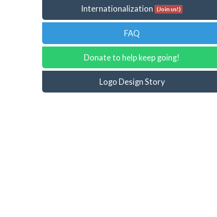
Internationalization
(Join us!)
FAQ
Donate to help keep going!
Logo Design Story