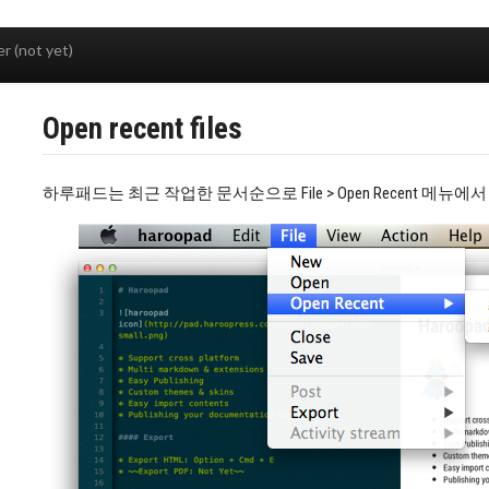
r (not yet)
Open recent files
하루패드는 최근 작업한 문서순으로 File > Open Recent 메뉴에