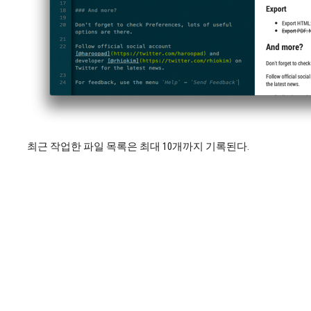
최근 작업한 파일 목록은 최대 10개까지 기록된다.