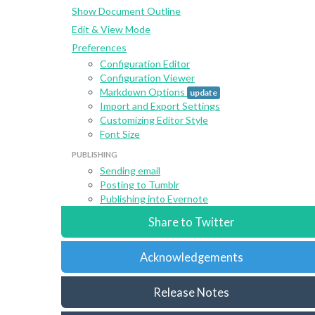
Show Document Outline
Edit & View Mode
Preferences
Configuration Editor
Configuration Viewer
Markdown Options
update
Import and Export Settings
Customizing Editor Style
Font Size
PUBLISHING
Sending email
Posting to Tumblr
Publishing into Evernote
Share to Twitter
Acknowledgements
Release Notes