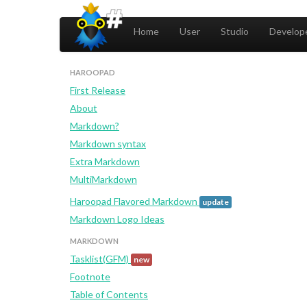
Home
User
Studio
Develope
HAROOPAD
First Release
About
Markdown?
Markdown syntax
Extra Markdown
MultiMarkdown
Haroopad Flavored Markdown
update
Markdown Logo Ideas
MARKDOWN
Tasklist(GFM)
new
Footnote
Table of Contents