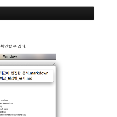
서 확인할 수 있다.