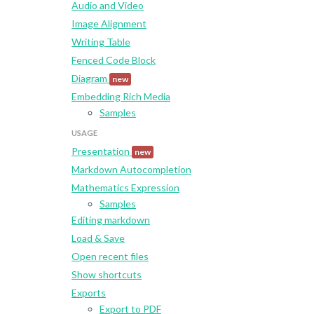
Audio and Video
Image Alignment
Writing Table
Fenced Code Block
Diagram
new
Embedding Rich Media
Samples
USAGE
Presentation
new
Markdown Autocompletion
Mathematics Expression
Samples
Editing markdown
Load & Save
Open recent files
Show shortcuts
Exports
Export to PDF